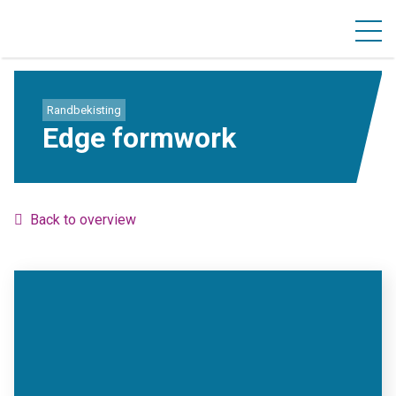
Randbekisting
Edge formwork
Back to overview