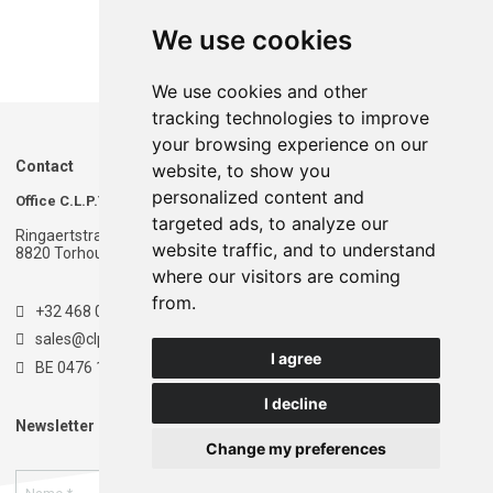
We use cookies
We use cookies and other
tracking technologies to improve
your browsing experience on our
Contact
website, to show you
personalized content and
Office C.L.P.T.
Warehouse C.L.P.T.
targeted ads, to analyze our
Ringaertstraat 1
Ringaertstraat 1
website traffic, and to understand
8820 Torhout - Belgium
8820 Torhout - Belgium
where our visitors are coming
from.
+32 468 020 900
sales@clpt.be
I agree
BE 0476 174 681
I decline
Newsletter
Change my preferences