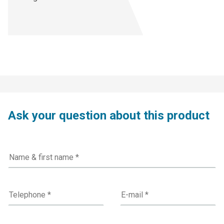
Ask your question about this product