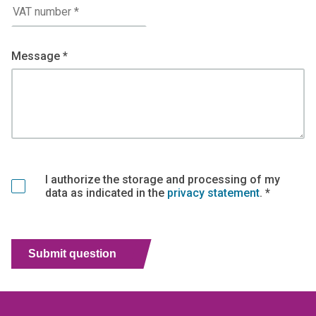
Message *
I authorize the storage and processing of my
data as indicated in the
privacy statement
. *
Submit question