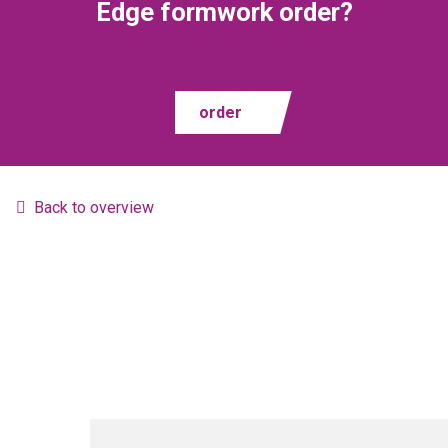
Edge formwork order?
order
Back to overview