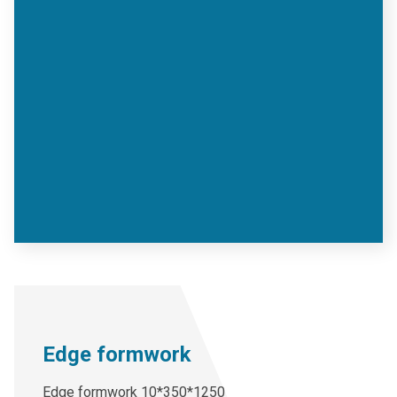
Edge formwork
Edge formwork 10*350*1250